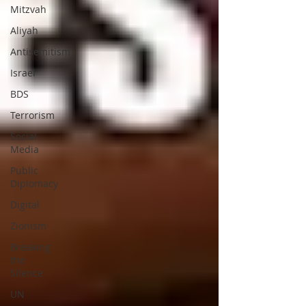
Mitzvah
Aliyah
Antisemitism
Israel
BDS
Terrorism
Social
Media
Public
Diplomacy
Digital
Zionism
Breaking
the
Silence
UN