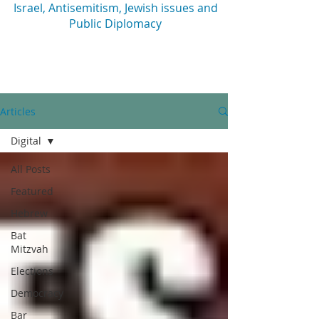
Israel, Antisemitism, Jewish issues and
Public Diplomacy
Articles
Digital
All Posts
Featured
Hebrew
Bat
Mitzvah
Elections
Democracy
Bar