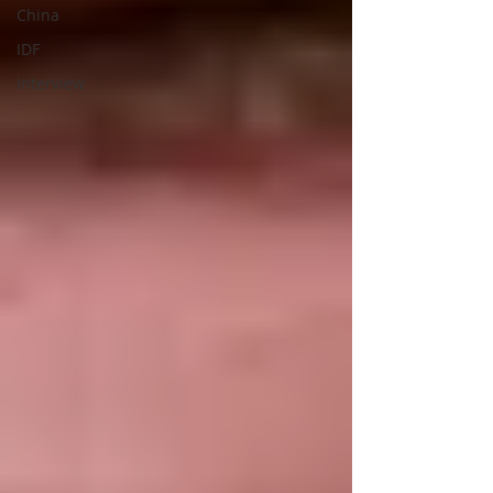
China
IDF
Interview