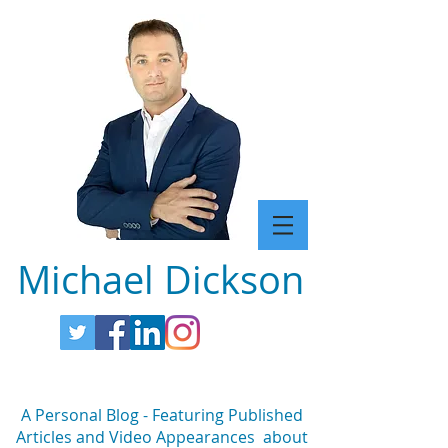
Michael Dickson
A Personal Blog - Featuring Published
Articles and Video Appearances about