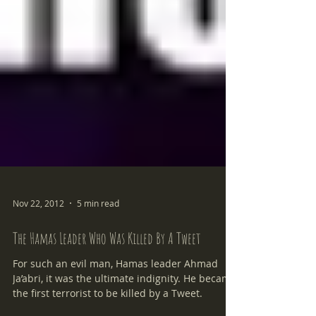
Nov 22, 2012
5 min read
The Hamas Leader Who Was Killed By A Tweet
For such an evil man, Hamas leader Ahmad
Ja’abri, it was the ultimate indignity. He became