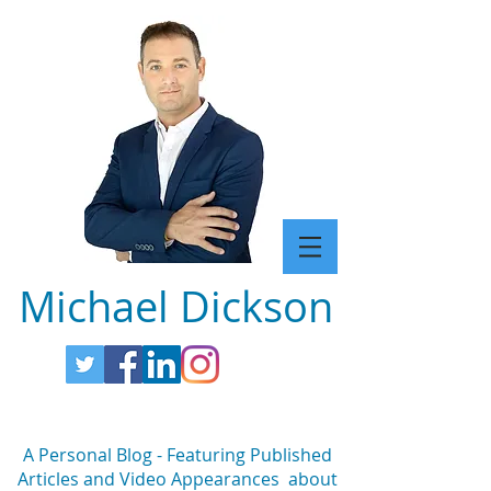
Michael Dickson
A Personal Blog - Featuring Published
Articles and Video Appearances about