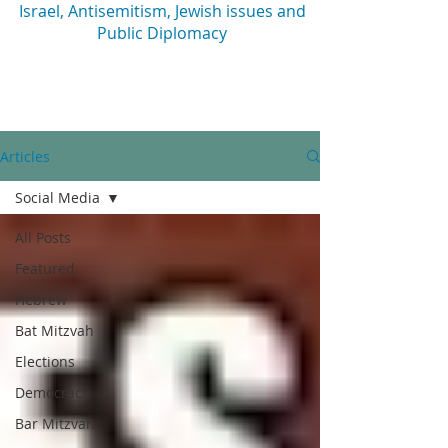
Israel, Antisemitism, Jewish issues and
Public Diplomacy
Articles
Social Media
All Posts
Featured
Hebrew
Bat Mitzvah
Elections
Democracy
Bar Mitzvah