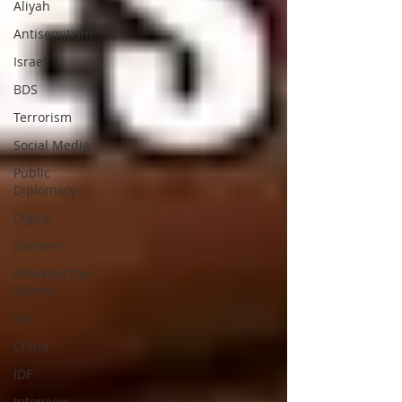
Aliyah
Antisemitism
Israel
BDS
Terrorism
Social Media
Public
Diplomacy
Digital
Zionism
Breaking the
Silence
UN
China
IDF
Interview