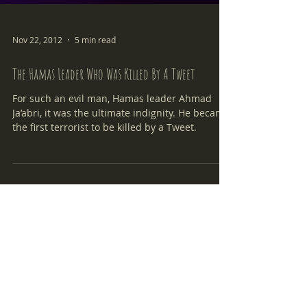
Nov 22, 2012
5 min read
The Hamas Leader Who Was Killed By A Tweet
For such an evil man, Hamas leader Ahmad
Ja’abri, it was the ultimate indignity. He became
the first terrorist to be killed by a Tweet.