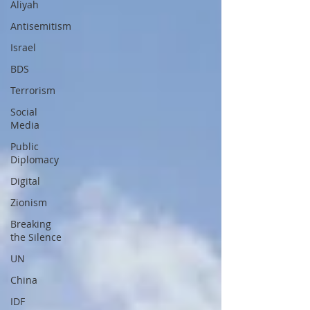
Aliyah
Antisemitism
Israel
BDS
Terrorism
Social
Media
Public
Diplomacy
Digital
Zionism
Breaking
the Silence
UN
China
IDF