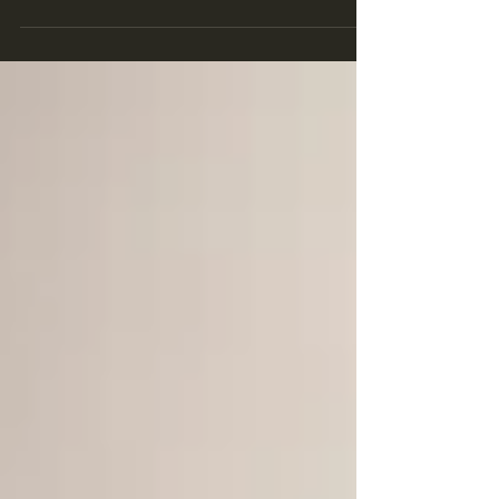
north London. A teen walked over to me...