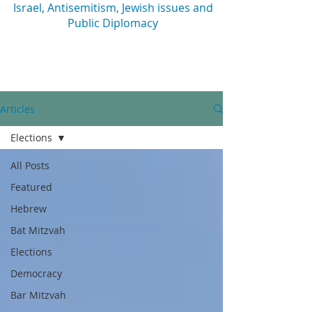
Israel, Antisemitism, Jewish issues and
Public Diplomacy
Articles
Elections
All Posts
Featured
Hebrew
Bat Mitzvah
Elections
Democracy
Bar Mitzvah