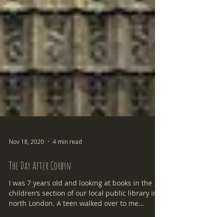
Nov 18, 2020
4 min read
The Day After Corbyn
I was 7 years old and looking at books in the
children’s section of our local public library in