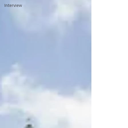
Interview