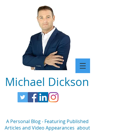
Michael Dickson
A Personal Blog - Featuring Published
Articles and Video Appearances about