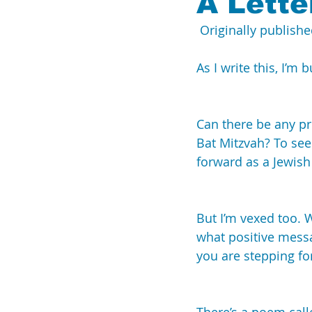
A Lette
 Originally publishe
Breaking the Silence
UN
As I write this, I’m
Can there be any pr
Bat Mitzvah? To see
forward as a Jewish
But I’m vexed too.
what positive messa
you are stepping fo