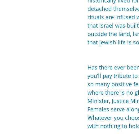
historically lived 
detached themselves
rituals are infused
that Israel was buil
outside the land, Is
that Jewish life is 
Has there ever bee
you’ll pay tribute t
so many positive fe
where there is no gl
Minister, Justice Mi
Females serve along
Whatever you choose
with nothing to hol