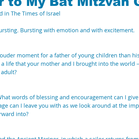
r to My Bat Mitzvah G
d in 
The Times of Israel
China
IDF
Interview
 bursting. Bursting with emotion and with excitement.
ouder moment for a father of young children than his
 a life that your mother and I brought into the world 
 adult?
 What words of blessing and encouragement can I give
ge can I leave you with as we look around at the imp
rward into?