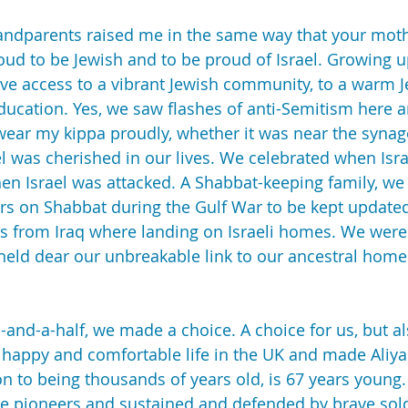
randparents raised me in the same way that your moth
roud to be Jewish and to be proud of Israel. Growing u
ve access to a vibrant Jewish community, to a warm Je
ducation. Yes, we saw flashes of anti-Semitism here an
ear my kippa proudly, whether it was near the synag
el was cherished in our lives. We celebrated when Isr
en Israel was attacked. A Shabbat-keeping family, we l
rs on Shabbat during the Gulf War to be kept updated
es from Iraq where landing on Israeli homes. We were
r held dear our unbreakable link to our ancestral home
nd-a-half, we made a choice. A choice for us, but al
r happy and comfortable life in the UK and made Aliyah
ion to being thousands of years old, is 67 years young. 
he pioneers and sustained and defended by brave sold