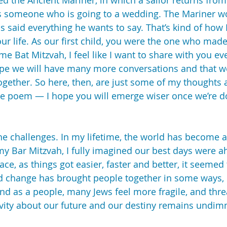
ed the Ancient Mariner, in which a sailor returns from
 someone who is going to a wedding. The Mariner won
s said everything he wants to say. That’s kind of how I
our life. As our first child, you were the one who ma
 Bat Mitzvah, I feel like I want to share with you eve
hope we will have many more conversations and that we
ogether. So here, then, are just some of my thoughts 
he poem — I hope you will emerge wiser once we’re d
e challenges. In my lifetime, the world has become a 
y Bar Mitzvah, I fully imagined our best days were a
ce, as things got easier, faster and better, it seemed
d change has brought people together in some ways, i
And as a people, many Jews feel more fragile, and thr
itivity about our future and our destiny remains undi