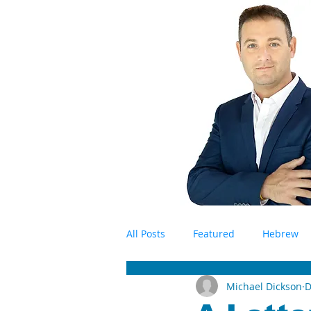
All Posts
Featured
Hebrew
Michael Dickson
D
Antisemitism
Israel
BD