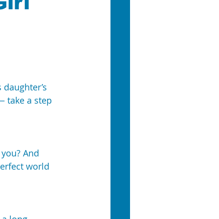
irl
 daughter’s 
— take a step 
 you? And 
erfect world 