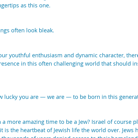
ngertips as this one.
ings often look bleak.
your youthful enthusiasm and dynamic character, ther
resence in this often challenging world that should in
how lucky you are — we are — to be born in this genera
 a more amazing time to be a Jew? Israel of course p
 it is the heartbeat of Jewish life the world over. Jews 