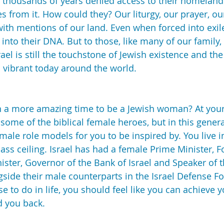
for thousands of years denied access to their homeland
 from it. How could they? Our liturgy, our prayer, ou
 with mentions of our land. Even when forced into exil
t into their DNA. But to those, like many of our family,
rael is still the touchstone of Jewish existence and th
so vibrant today around the world.
n a more amazing time to be a Jewish woman? At your 
o some of the biblical female heroes, but in this gener
male role models for you to be inspired by. You live i
ass ceiling. Israel has had a female Prime Minister, F
nister, Governor of the Bank of Israel and Speaker of 
side their male counterparts in the Israel Defense Fo
 to do in life, you should feel like you can achieve 
d you back.