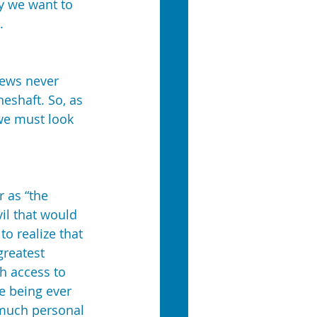
y we want to 
.
Jews never 
eshaft. So, as 
we must look 
 as “the 
il that would 
o realize that 
greatest 
h access to 
e being ever 
 much personal 