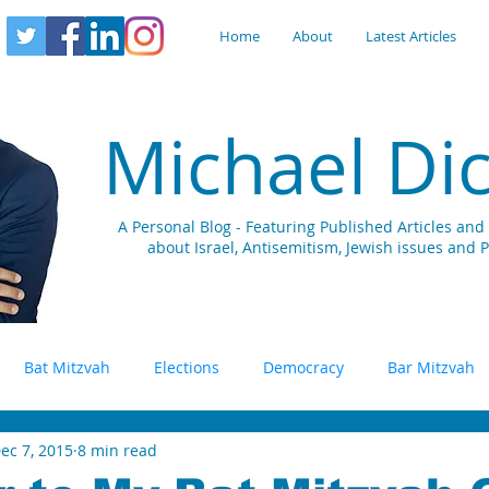
Home
About
Latest Articles
Michael Di
A Personal Blog - Featuring Published Articles a
about Israel, Antisemitism, Jewish issues and 
Bat Mitzvah
Elections
Democracy
Bar Mitzvah
ec 7, 2015
8 min read
S
Terrorism
Social Media
Public Diplomacy
Di