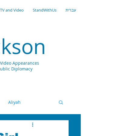
TV and Video
StandWithUs
עברית
ckson
nd Video Appearances
Public Diplomacy
Aliyah
gital
Zionism