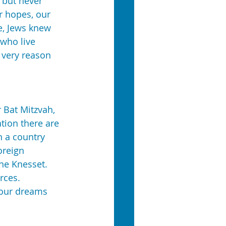
 but never 
r hopes, our 
e, Jews knew 
 who live 
e very reason 
Bat Mitzvah, 
ation there are 
n a country 
oreign 
the Knesset. 
rces. 
your dreams 