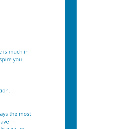
e is much in 
spire you 
tion.
lays the most 
have 