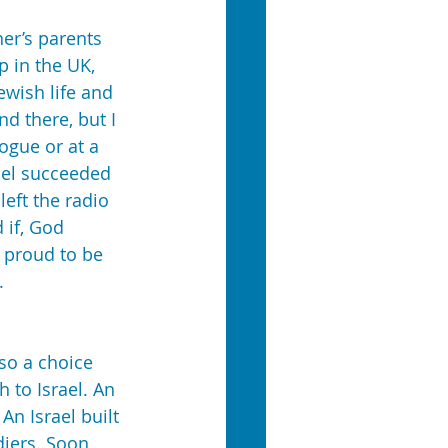
er’s parents 
p in the UK, 
wish life and 
d there, but I 
ogue or at a 
ael succeeded 
eft the radio 
 if, God 
 proud to be 
.
so a choice 
 to Israel. An 
An Israel built 
iers. Soon 