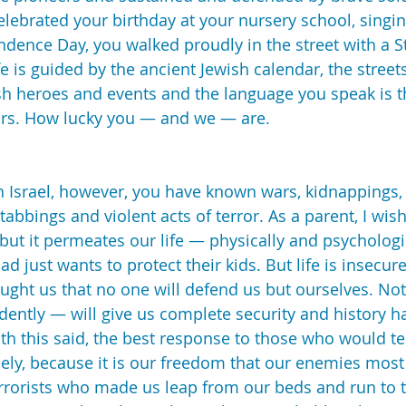
celebrated your birthday at your nursery school, singi
ence Day, you walked proudly in the street with a St
fe is guided by the ancient Jewish calendar, the street
h heroes and events and the language you speak is t
ors. How lucky you — and we — are.
in Israel, however, you have known wars, kidnappings, 
abbings and violent acts of terror. As a parent, I wish
 but it permeates our life — physically and psychologi
ad just wants to protect their kids. But life is insecure
ught us that no one will defend us but ourselves. No
dently — will give us complete security and history h
With this said, the best response to those who would ter
reely, because it is our freedom that our enemies most f
errorists who made us leap from our beds and run to