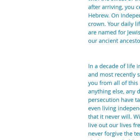
after arriving, you 
Hebrew. On Independ
crown. Your daily li
are named for Jewis
our ancient ancest
In a decade of life 
and most recently st
you from all of this
anything else, any d
persecution have ta
even living indepen
that it never will. 
live out our lives f
never forgive the t