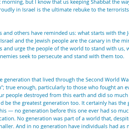
 morning, but I know that us keeping Shabbat the wa
roudly in Israel is the ultimate rebuke to the terrorists
s and others have reminded us: what starts with the 
Israel and the Jewish people are the canary in the min
 and urge the people of the world to stand with us, 
enemies seek to persecute and stand with them too.
he generation that lived through the Second World War
”; true enough, particularly to those who fought an ev
ur people destroyed from this earth and did so much t
d be the greatest generation too. It certainly has the 
 this — no generation before this one ever had so muc
cation. No generation was part of a world that, despit
smaller. And in no generation have individuals had as