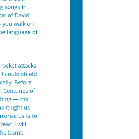
ng songs in 
ar of David 
s you walk on 
he language of 
rocket attacks 
 I could shield 
cally. Before 
. Centuries of 
thing — not 
as taught us 
rorize us is to 
ear. I will 
 the bomb 