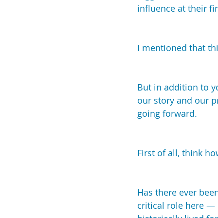
influence at their fi
I mentioned that th
But in addition to 
our story and our p
going forward.
First of all, think 
Has there ever been
critical role here —