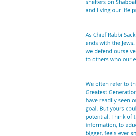
shelters on Shabbat
and living our life p
As Chief Rabbi Sack
ends with the Jews. 
we defend ourselves
to others who our 
We often refer to t
Greatest Generation
have readily seen o
goal. But yours coul
potential. Think of
information, to edu
bigger, feels ever 