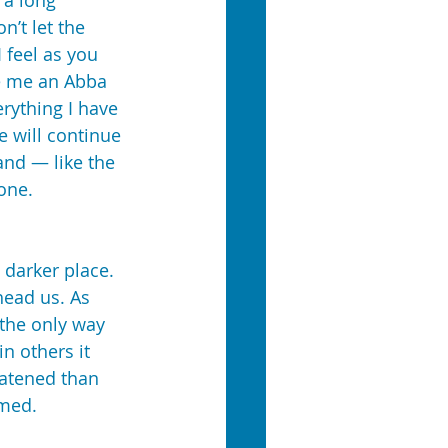
 a long 
’t let the 
 feel as you 
de me an Abba 
rything I have 
 will continue 
and — like the 
one.
darker place. 
head us. As 
 the only way 
n others it 
eatened than 
mmed.