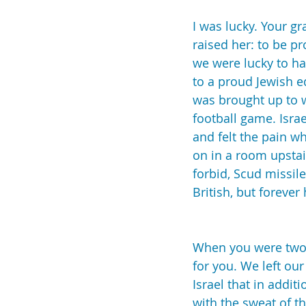
I was lucky. Your g
raised her: to be p
we were lucky to ha
to a proud Jewish e
was brought up to w
football game. Isra
and felt the pain wh
on in a room upstai
forbid, Scud missil
British, but foreve
When you were two-a
for you. We left ou
Israel that in addit
with the sweat of t