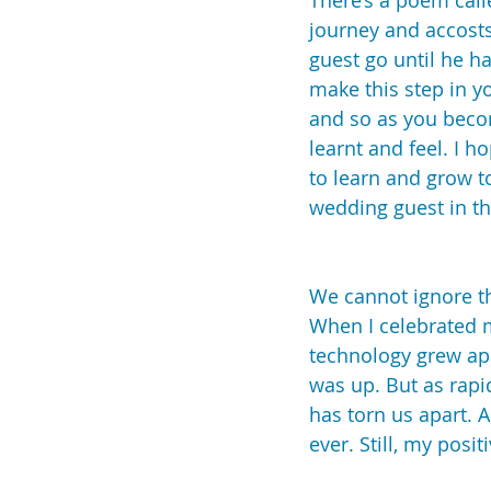
There’s a poem call
journey and accosts
guest go until he ha
make this step in y
and so as you become
learnt and feel. I 
to learn and grow t
wedding guest in t
We cannot ignore th
When I celebrated m
technology grew apa
was up. But as rapi
has torn us apart. 
ever. Still, my pos